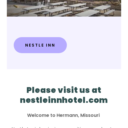
NESTLE INN
Please visit us at
nestleinnhotel.com
Welcome to Hermann, Missouri