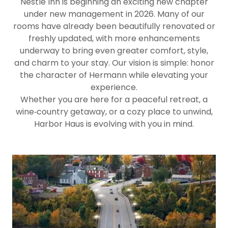
Nestle Inn is beginning an exciting new chapter
under new management in 2026. Many of our
rooms have already been beautifully renovated or
freshly updated, with more enhancements
underway to bring even greater comfort, style,
and charm to your stay. Our vision is simple: honor
the character of Hermann while elevating your
experience.
Whether you are here for a peaceful retreat, a
wine‑country getaway, or a cozy place to unwind,
Harbor Haus is evolving with you in mind.