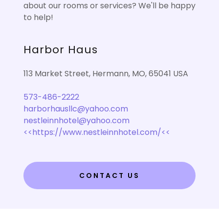
about our rooms or services? We'll be happy
to help!
Harbor Haus
113 Market Street, Hermann, MO, 65041 USA
573-486-2222
harborhausllc@yahoo.com
nestleinnhotel@yahoo.com
<<https://www.nestleinnhotel.com/<<
CONTACT US