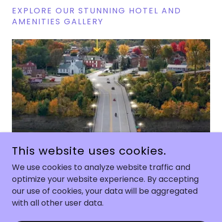
EXPLORE OUR STUNNING HOTEL AND
AMENITIES GALLERY
1/7
This website uses cookies.
We use cookies to analyze website traffic and
optimize your website experience. By accepting
COPYRIGHT © 2026 HARBOR HAUS - ALL RIGHTS RESERVED.
our use of cookies, your data will be aggregated
with all other user data.
POWERED BY