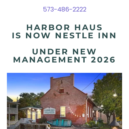
573-486-2222
HARBOR HAUS
IS NOW NESTLE INN
UNDER NEW
MANAGEMENT 2026