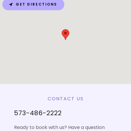
GET DIRECTIONS
CONTACT US
573-486-2222
Ready to book with us? Have a question