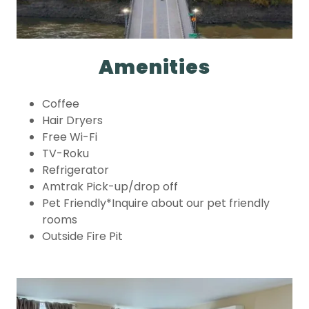
Amenities
Coffee
Hair Dryers
Free Wi-Fi
TV-Roku
Refrigerator
Amtrak Pick-up/drop off
Pet Friendly*Inquire about our pet friendly
rooms
Outside Fire Pit